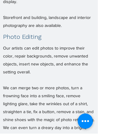
display.
Storefront and building, landscape and interior
photography are also available.
Photo Editing
Our artists can edit photos to improve their
color, repair backgrounds, remove unwanted
objects, insert new objects, and enhance the
setting overall.
We can merge two or more photos, turn a
frowning face into a smiling face, remove
lighting glare, take the wrinkles out of a shirt,
straighten a tie, fix a button, remove a stain, and
shine shoes with the magic of photo retouching.
We can even turn a dreary day into a bright,
sunny day. Even old, damaged photos can be