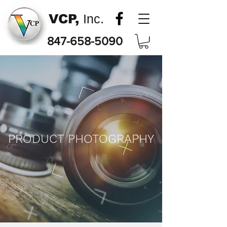
VCP,
Inc.
847-658-5090
PRODUCT PHOTOGRAPHY