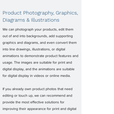
Product Photography, Graphics,
Diagrams & Illustrations
We can photograph your products, edit them
out of and into backgrounds, add supporting
graphics and diagrams, and even convert them
into line drawings, illustrations, or digital
animations to demonstrate product features and
usage. The images are suitable for print and
digital display, and the animations are suitable
for digital display in videos or online media.
If you already own product photos that need
editing or touch up, we can recommend and
provide the most effective solutions for
improving their appearance for print and digital