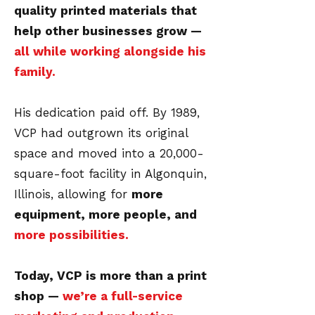
quality printed materials that
help other businesses grow —
all while working alongside his
family.
His dedication paid off. By 1989,
VCP had outgrown its original
space and moved into a 20,000-
square-foot facility in Algonquin,
Illinois, allowing for
more
equipment, more people, and
more possibilities.
Today, VCP is more than a print
shop —
we’re a full-service