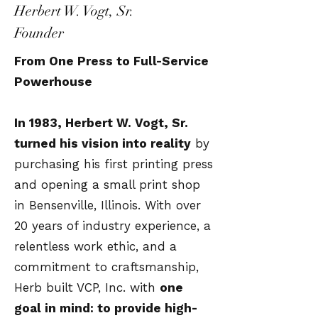
Herbert W. Vogt, Sr.
Founder
From One Press to Full-Service
Powerhouse
In 1983, Herbert W. Vogt, Sr.
turned his vision into reality
by
purchasing his first printing press
and opening a small print shop
in Bensenville, Illinois. With over
20 years of industry experience, a
relentless work ethic, and a
commitment to craftsmanship,
Herb built VCP, Inc. with
one
goal in mind: to provide high-