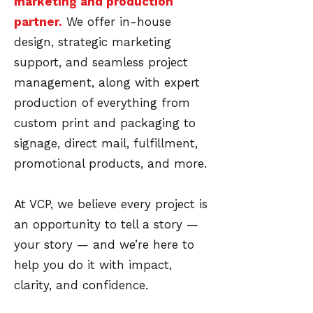
marketing and production
partner.
We offer in-house
design, strategic marketing
support, and seamless project
management, along with expert
production of everything from
custom print and packaging to
signage, direct mail, fulfillment,
promotional products, and more.
At VCP, we believe every project is
an opportunity to tell a story —
your story — and we’re here to
help you do it with impact,
clarity, and confidence.