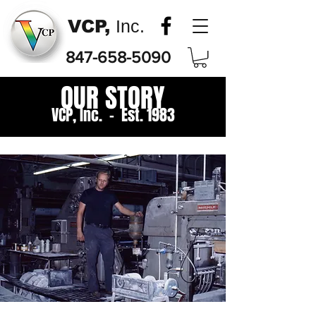
VCP,
Inc.
847-658-5090
OUR STORY
VCP, Inc. - Est. 1983