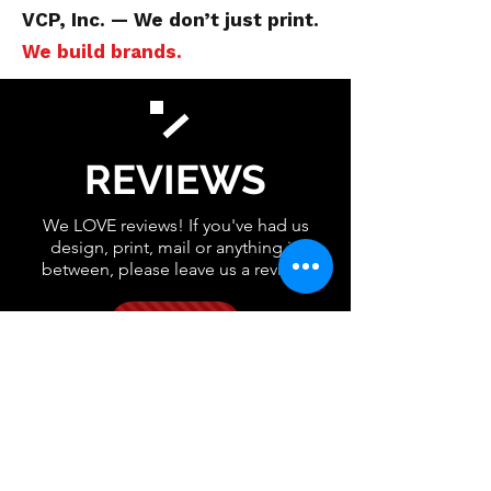
VCP, Inc. — We don’t just print.
We build brands.
REVIEWS
We LOVE reviews! If you've had us
design, print, mail or anything in
between, please leave us a review!
GOOGLE
FACEBOOK