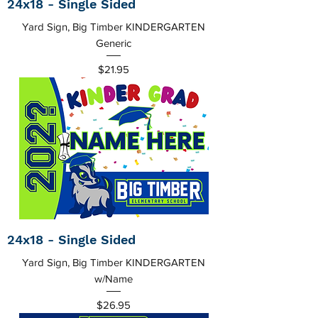
24x18 - Single Sided
Yard Sign, Big Timber KINDERGARTEN
Generic
Price
$21.95
24x18 - Single Sided
Yard Sign, Big Timber KINDERGARTEN
w/Name
Price
$26.95