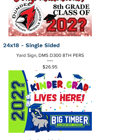
24x18 - Single Sided
Yard Sign, DMS D300 8TH PERS
Price
$26.95