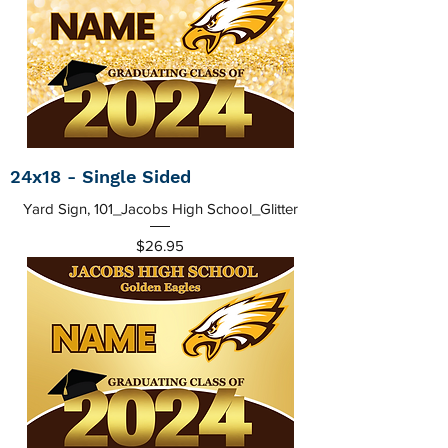
24x18 - Single Sided
Yard Sign, 101_Jacobs High School_Glitter
Price
$26.95