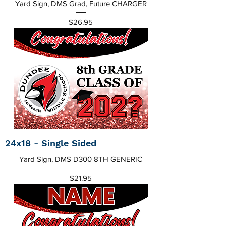
Yard Sign, DMS Grad, Future CHARGER
Price
$26.95
24x18 - Single Sided
Yard Sign, DMS D300 8TH GENERIC
Price
$21.95