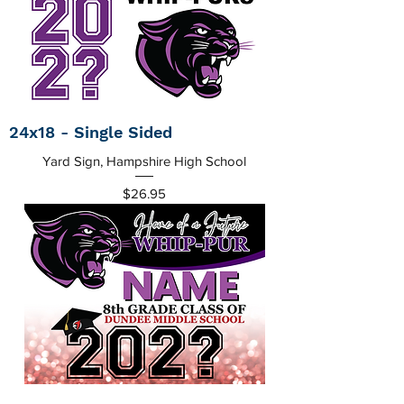
24x18 - Single Sided
Yard Sign, Hampshire High School
Price
$26.95