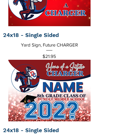
24x18 - Single Sided
Yard Sign, Future CHARGER
Price
$21.95
24x18 - Single Sided