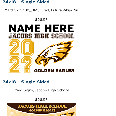
24x18 - Single Sided
Yard Sign, 100_DMS Grad, Future Whip-Pur
Price
$26.95
24x18 - Single Sided
Yard Signs, Jacobs High School
Price
$26.95