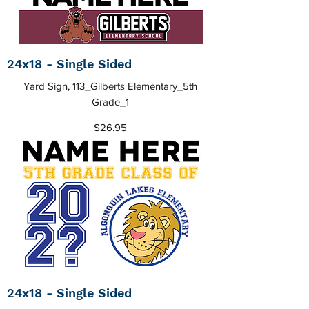
24x18 - Single Sided
Yard Sign, 113_Gilberts Elementary_5th
Grade_1
Price
$26.95
24x18 - Single Sided