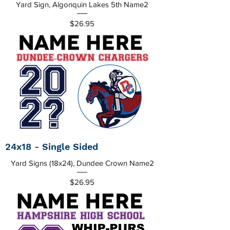
Yard Sign, Algonquin Lakes 5th Name2
Price
$26.95
24x18 - Single Sided
Yard Signs (18x24), Dundee Crown Name2
Price
$26.95