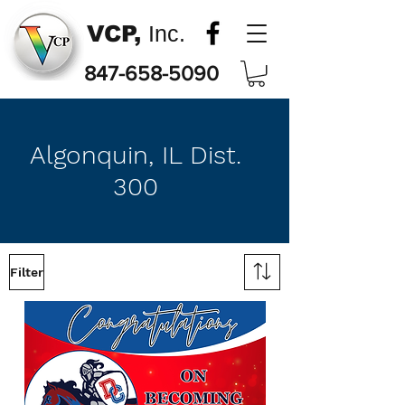
VCP,
Inc.
847-658-5090
Algonquin, IL Dist.
300
Filter