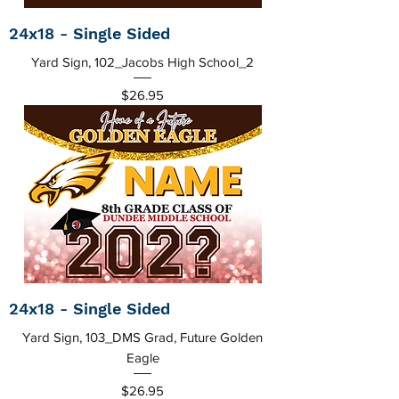
24x18 - Single Sided
Yard Sign, 102_Jacobs High School_2
Price
$26.95
24x18 - Single Sided
Yard Sign, 103_DMS Grad, Future Golden
Eagle
Price
$26.95