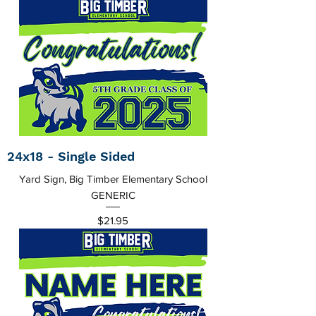
24x18 - Single Sided
Yard Sign, Big Timber Elementary School
GENERIC
Price
$21.95