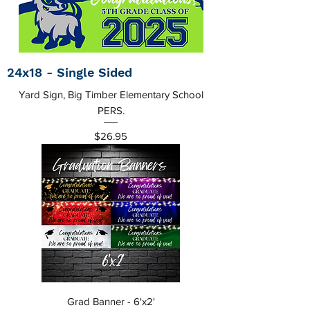
24x18 - Single Sided
Yard Sign, Big Timber Elementary School
PERS.
Price
$26.95
Grad Banner - 6'x2'