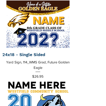
24x18 - Single Sided
Yard Sign, 114_WMS Grad, Future Golden
Eagle
Price
$26.95