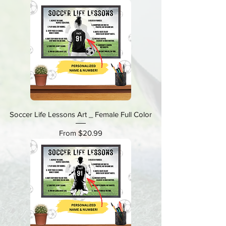
Soccer Life Lessons Art _ Female Full Color
Sale Price
From
$20.99