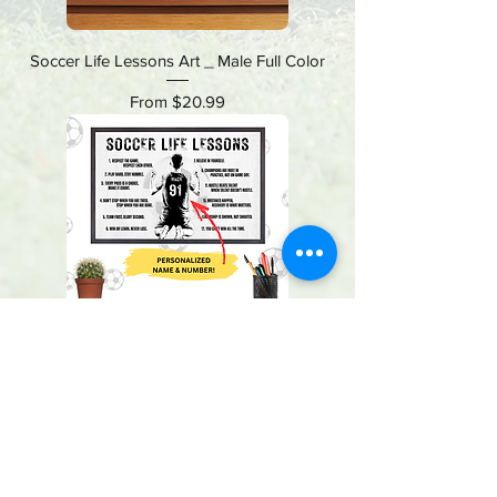
Soccer Life Lessons Art _ Male Full Color
Sale Price
From
$20.99
Soccer Life Lessons Art _ Male Black & White
Sale Price
From
$20.99
VCP, Inc.