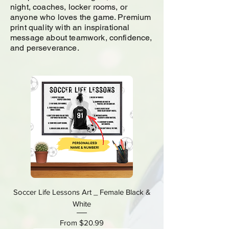
night, coaches, locker rooms, or
anyone who loves the game. Premium
print quality with an inspirational
message about teamwork, confidence,
and perseverance.
Soccer Life Lessons Art _ Female Black &
White
Sale Price
From
$20.99