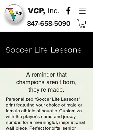
VCP,
Inc.
847-658-5090
Soccer Life Lessons
A reminder that
champions aren't born,
they're made.
Personalized “Soccer Life Lessons”
print featuring your choice of male or
female athlete silhouette. Customize
with the player’s name and jersey
number for a meaningful, inspirational
wall piece. Perfect for gifts, senior