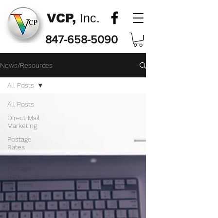
VCP,
Inc.
847-658-5090
News/Resources
All Posts
All Posts
Direct Mail
Marketing
Postage
Rates
2021
Postage
Rate
Increase
Marketing