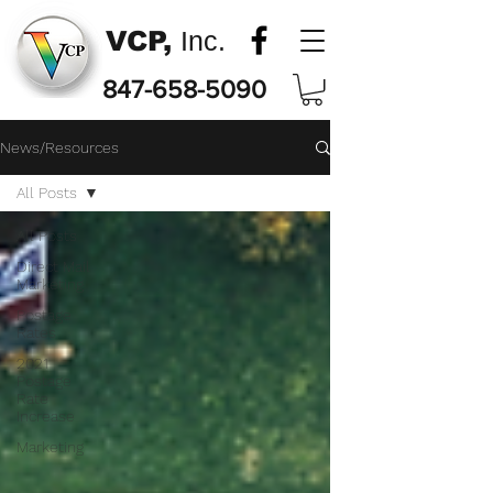
VCP,
Inc.
847-658-5090
News/Resources
All Posts
All Posts
Direct Mail
Marketing
Postage
Rates
2021
Postage
Rate
Increase
Marketing