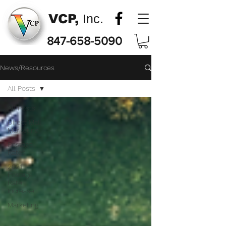
VCP,
Inc.
847-658-5090
News/Resources
All Posts
All Posts
Direct Mail
Marketing
Postage
Rates
2021
Postage
Rate
Increase
Marketing