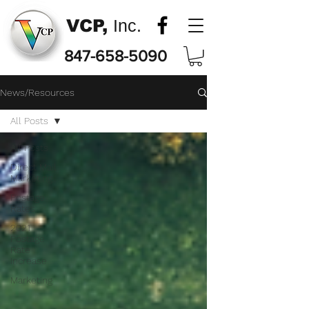
VCP,
Inc.
847-658-5090
News/Resources
All Posts
All Posts
Direct Mail
Marketing
Postage
Rates
2021
Postage
Rate
Increase
Marketing