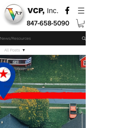
VCP,
Inc.
847-658-5090
News/Resources
All Posts
All Posts
Direct Mail
Marketing
Postage
Rates
2021
Postage
Rate
Increase
Marketing