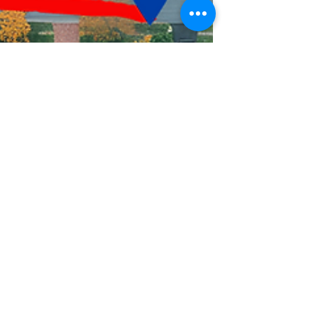
Mindy Hack
Jun 24, 2024
2 min read
Unlock the Power of
Local Marketing with