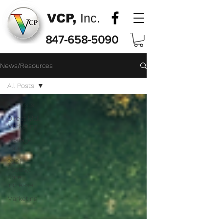
VCP,
Inc.
847-658-5090
News/Resources
All Posts
All Posts
Direct Mail
Marketing
Postage
Rates
2021
Postage
Rate
Increase
Marketing