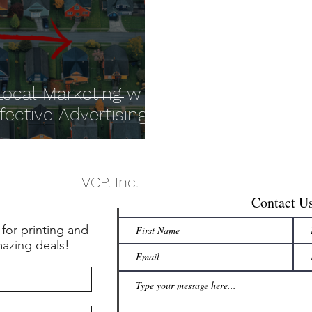
ocal Marketing with
ctive Advertising!
VCP, Inc.
Contact U
 for printing and
mazing deals!