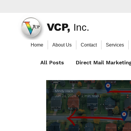
VCP,
Inc.
Home
About Us
Contact
Services
All Posts
Direct Mail Marketin
Mindy Hack
Jun 24, 2024
2 min read