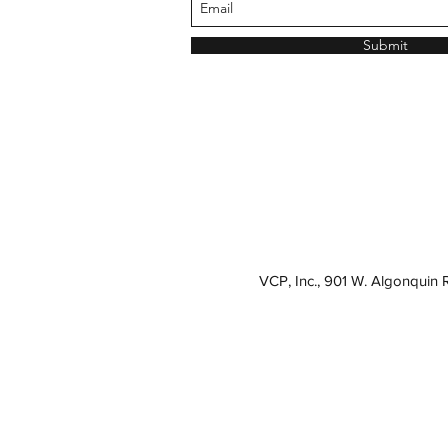
Submit
VCP, Inc., 901 W. Algonquin 