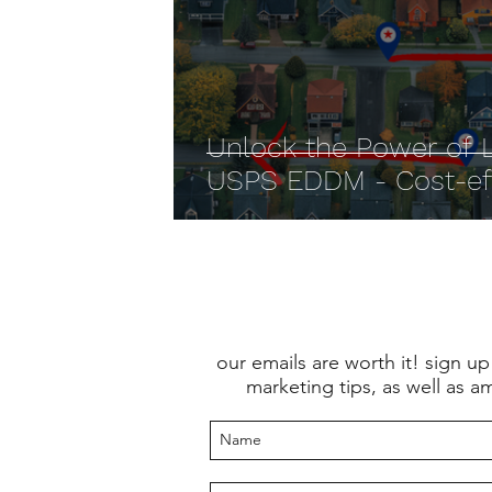
Unlock the Power of L
USPS EDDM - Cost-effe
our emails are worth it! sign up
marketing tips, as well as a