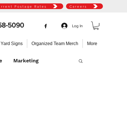
urrent Postage Rates
Careers
58-5090
Log In
 Yard Signs
Organized Team Merch
More
e
Marketing