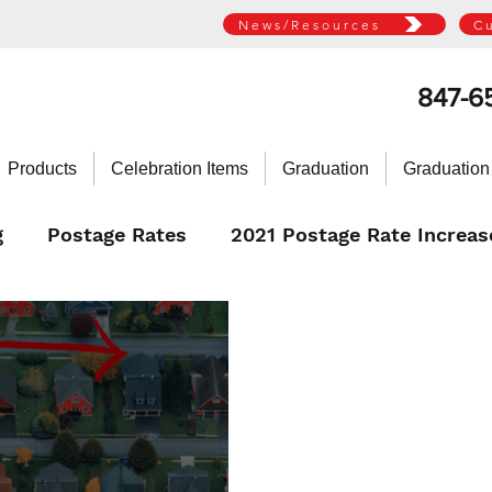
News/Resources
C
847-6
Products
Celebration Items
Graduation
Graduation
g
Postage Rates
2021 Postage Rate Increas