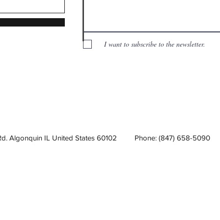
I want to subscribe to the newsletter.
Rd. Algonquin IL United States 60102
Phone: (847) 658-5090