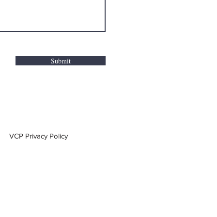
Submit
VCP Privacy Policy