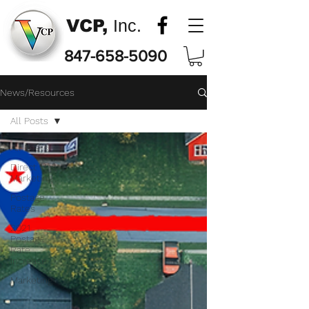
VCP,
Inc.
847-658-5090
News/Resources
All Posts
All Posts
Direct Mail
Marketing
Postage
Rates
2021
Postage
Rate
Increase
Marketing