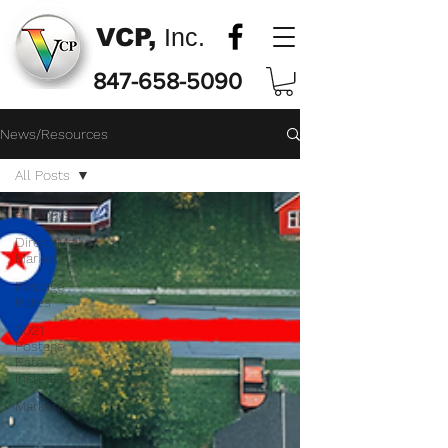
VCP,
Inc.
847-658-5090
News/Resources
All Posts
All Posts
Direct Mail
Marketing
Postage
Rates
2021
Postage
Rate
Increase
Marketing