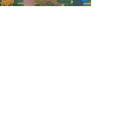
Mindy Hack
Jun 24, 2024
2 min read
Unlock the Power of
Local Marketing with
USPS EDDM - Cost-