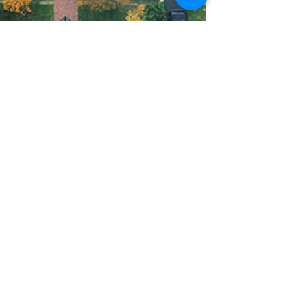
Mindy Hack
Jun 24, 2024
2 min read
Unlock the Power of
Local Marketing with
USPS EDDM - Cost-
effective Advertising!