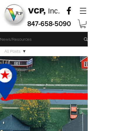
VCP,
Inc.
847-658-5090
News/Resources
All Posts
All Posts
Direct Mail
Marketing
Postage
Rates
2021
Postage
Rate
Increase
Marketing