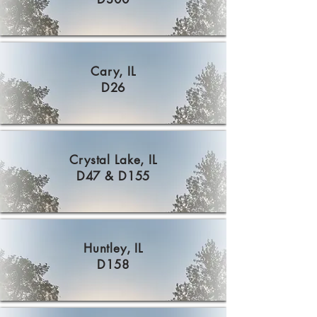
Cary, IL
D26
Crystal Lake, IL
D47 & D155
Huntley, IL
D158