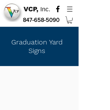
VCP,
Inc.
847-658-5090
Graduation Yard
Signs