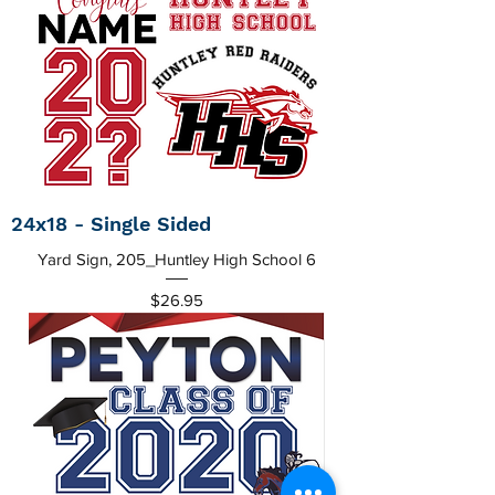
24x18 - Single Sided
Yard Sign, 205_Huntley High School 6
Price
$26.95