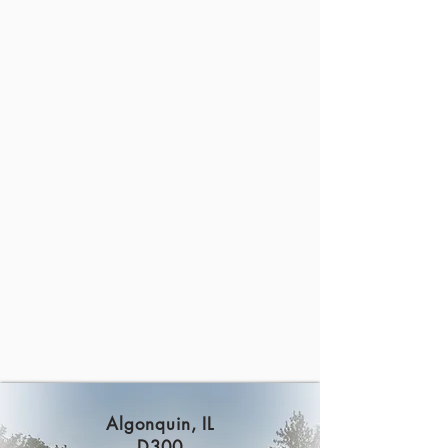
Algonquin, IL
D300