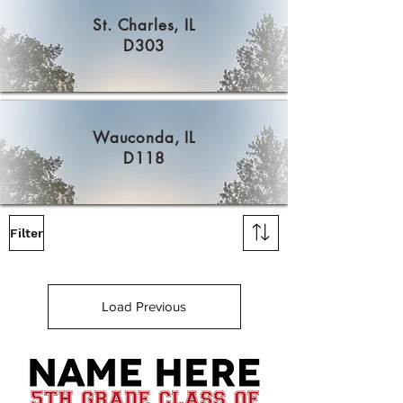
St. Charles, IL
D303
Wauconda, IL
D118
Filter
Load Previous