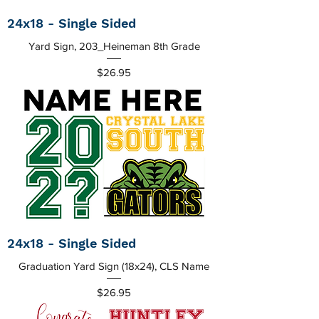
24x18 - Single Sided
Yard Sign, 203_Heineman 8th Grade
Price
$26.95
24x18 - Single Sided
Graduation Yard Sign (18x24), CLS Name
Price
$26.95