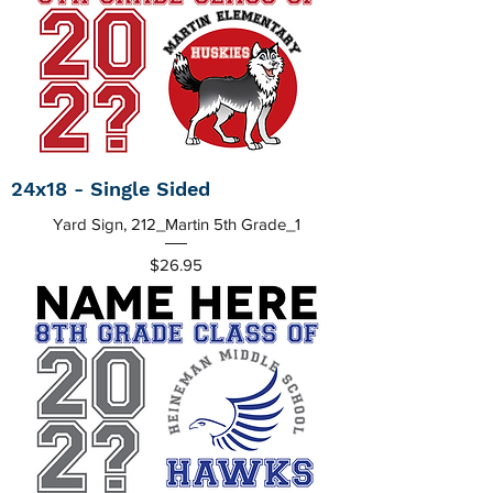
24x18 - Single Sided
Yard Sign, 212_Martin 5th Grade_1
Price
$26.95