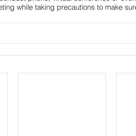
ting while taking precautions to make sur