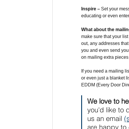
Inspire –
 Set your mess
educating or even entert
What about the mailing
make sure that your list
out, any addresses that
you and even send you b
on mailing extra pieces 
If you need a mailing li
or even just a blanket 
EDDM (Every Door Dire
We love to he
you'd like to 
us an email 
(
are happy to 