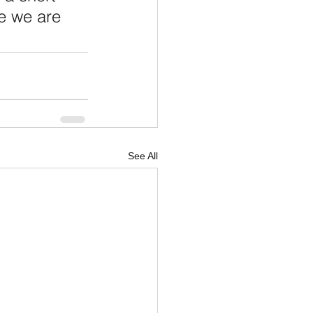
e we are 
See All