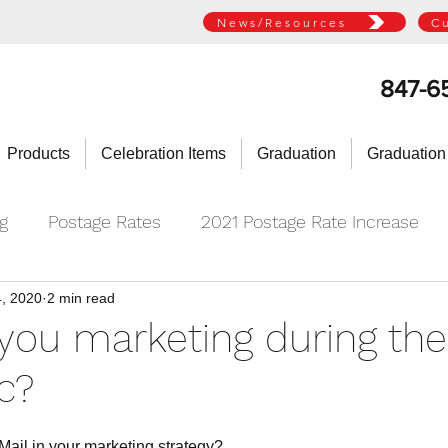
News/Resources
C
847-6
Products
Celebration Items
Graduation
Graduation
ng
Postage Rates
2021 Postage Rate Increase
, 2020
2 min read
you marketing during the
c?
 Mail in your marketing strategy?