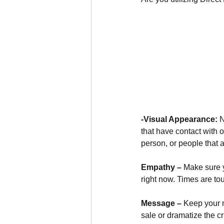
-Visual Appearance:
 
that have contact with 
person, or people that 
Empathy –
 Make sure 
right now. Times are to
Message –
 Keep your 
sale or dramatize the c