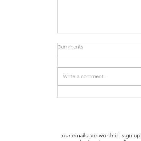
Comments
Write a comment...
Unlock the Power of Local
Marketing with USPS EDDM -
Cost-effective Advertising!
our emails are worth it! sign up