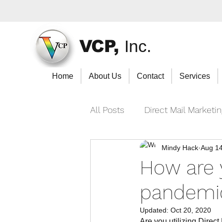
VCP,
Inc.
Home
About Us
Contact
Services
All Posts
Direct Mail Marketi
Mindy Hack
Aug 14
How are 
pandemi
Updated:
Oct 20, 2020
Are you utilizing Direct