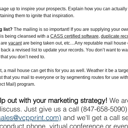
age up to inspire your prospects. Explain how you can actually
aining them to ignite that inspiration.
 list? 
The mailing is so important! If you are supplying your own
 is being cleansed with a 
CASS certified software
, 
duplicate rec
 are 
vacant
 are being taken out, etc…Any reputable mail house c
ack a revised list to update your records. You don’t want to w
that you don’t need to.
st, a mail house can get this for you as well. Weather it be a targ
list that you mail to everyone or by segmenting routes for use wi
ct Mail) program.
lp out with your marketing strategy! 
We are
discuss. Just give us a call (847-658-5090)
sales@vcpprint.com)
 and we'll get a call s
conduct phone, virtual conference or even