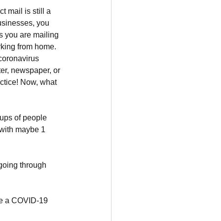
 mail is still a 
usinesses, you 
s you are mailing 
rking from home. 
oronavirus 
er, newspaper, or 
ctice! Now, what 
oups of people 
 with maybe 1 
going through 
ve a COVID-19 