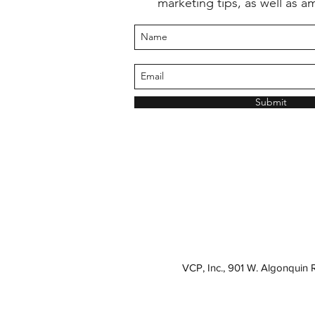
marketing tips, as well as a
Submit
VCP, Inc., 901 W. Algonquin 