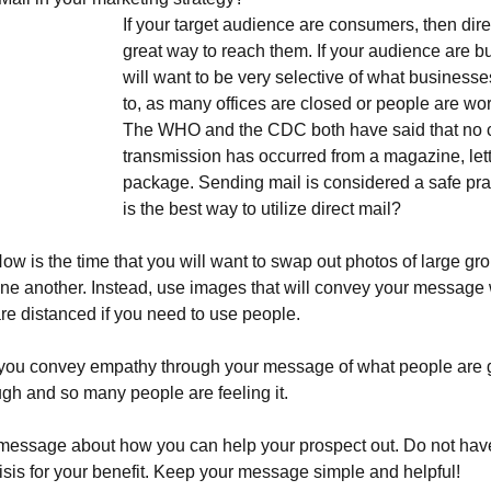
If your target audience are consumers, then direct
great way to reach them. If your audience are b
will want to be very selective of what businesse
to, as many offices are closed or people are wo
The WHO and the CDC both have said that no c
transmission has occurred from a magazine, lett
package. Sending mail is considered a safe pra
is the best way to utilize direct mail?
Now is the time that you will want to swap out photos of large gr
one another. Instead, use images that will convey your message
are distanced if you need to use people.
you convey empathy through your message of what people are 
ugh and so many people are feeling it.
message about how you can help your prospect out. Do not ha
risis for your benefit. Keep your message simple and helpful!