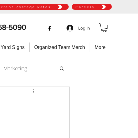
urrent Postage Rates
Careers
58-5090
Log In
 Yard Signs
Organized Team Merch
More
Marketing