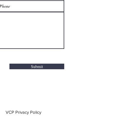
Submit
VCP Privacy Policy