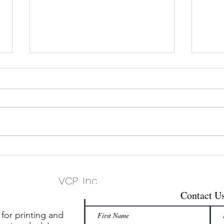
Mastering Modern B2C
What’
Marketing: Best Practices for
Mail
Success
VCP, Inc.
Contact U
 for printing and