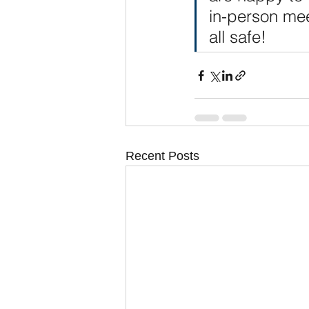
in-person mee
all safe!
Recent Posts