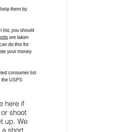
 help them by 
 list, you should 
ords
 are taken 
an do this for 
aste your money 
eted consumer list 
th the USPS 
 here if 
 or shoot 
et up. We 
 a short 