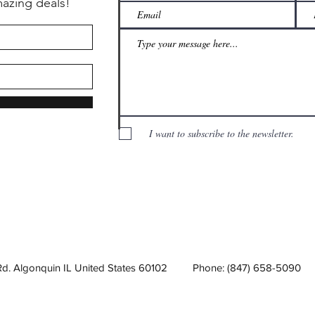
mazing deals!
I want to subscribe to the newsletter.
Rd. Algonquin IL United States 60102
Phone: (847) 658-5090