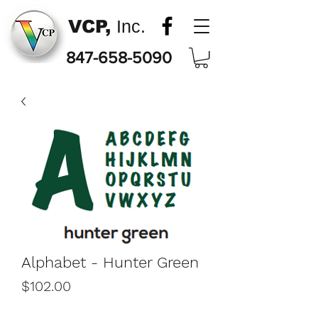
VCP,
Inc.
847-658-5090
Alphabet - Hunter Green
Price
$102.00