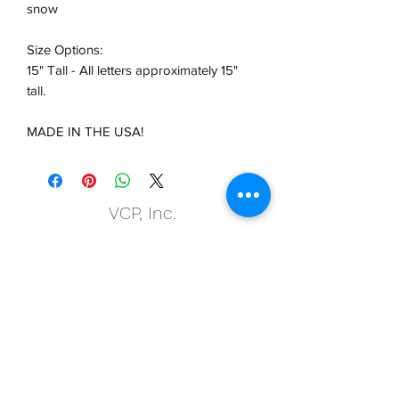
snow
Size Options:
15" Tall - All letters approximately 15"
tall.
MADE IN THE USA!
VCP, Inc.
our emails are worth it! sign up
for printing and marketing tips,
as well as amazing deals!