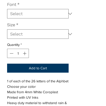
Font
*
Size
*
Quantity
*
Add to Cart
1 of each of the 26 letters of the Alphbet
Choose your color
Made from 4mm White Coroplast
Printed with UV Inks
Heavy duty material to withstand rain &