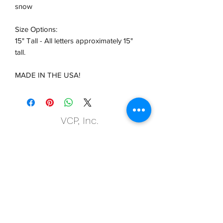
snow
Size Options:
15" Tall - All letters approximately 15"
tall.
MADE IN THE USA!
VCP, Inc.
our emails are worth it! sign up
for printing and marketing tips,
as well as amazing deals!