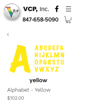
VCP,
Inc.
847-658-5090
Alphabet - Yellow
Price
$102.00