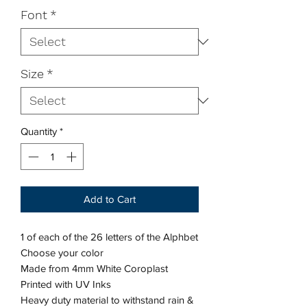
Font
*
Size
*
Quantity
*
Add to Cart
1 of each of the 26 letters of the Alphbet
Choose your color
Made from 4mm White Coroplast
Printed with UV Inks
Heavy duty material to withstand rain &