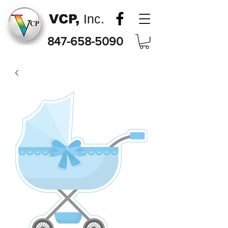
VCP,
Inc.
847-658-5090