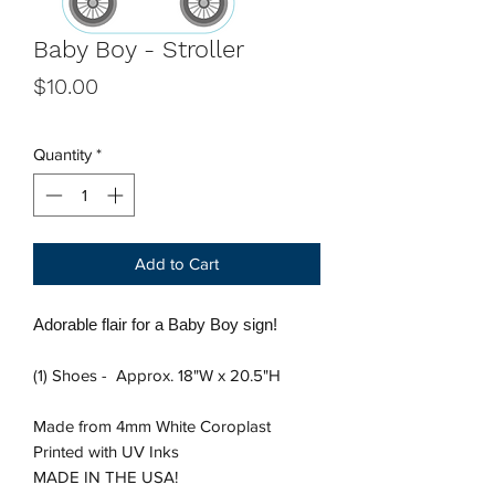
Baby Boy - Stroller
Price
$10.00
Quantity
*
Add to Cart
Adorable flair for a Baby Boy sign!
(1) Shoes - Approx. 18"W x 20.5"H
Made from 4mm White Coroplast
Printed with UV Inks
MADE IN THE USA!