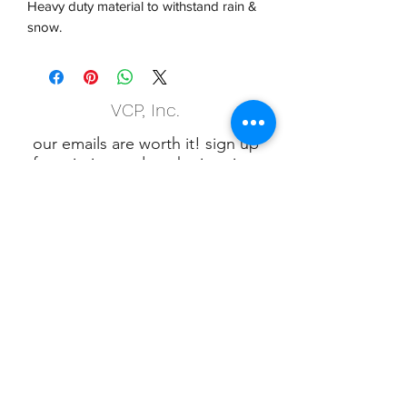
Heavy duty material to withstand rain &
snow.
VCP, Inc.
our emails are worth it! sign up
for printing and marketing tips,
as well as amazing deals!
Submit
Phone:
(847) 658-5090
VCP Privacy Policy