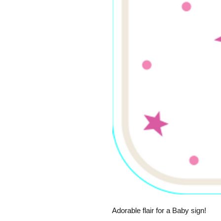
Adorable flair for a Baby sign!