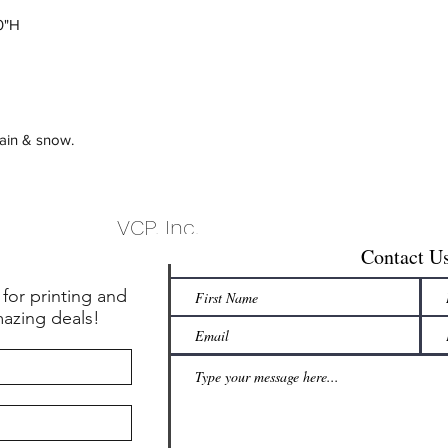
20"H
rain & snow.
VCP, Inc.
Contact U
 for printing and
mazing deals!