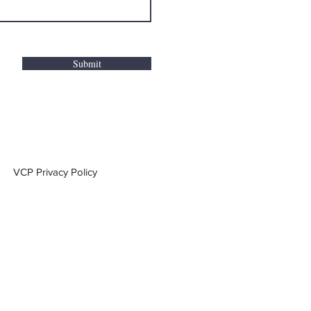
Submit
VCP Privacy Policy