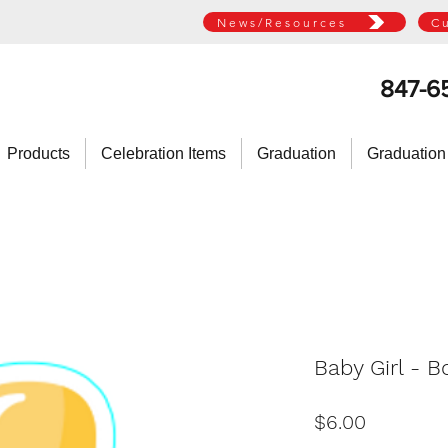
News/Resources
C
847-6
Products
Celebration Items
Graduation
Graduation
Baby Girl - B
Price
$6.00