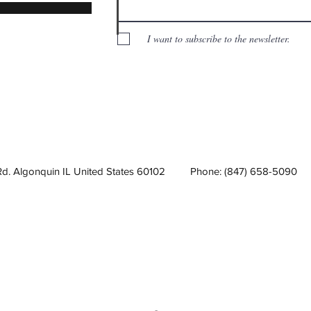
I want to subscribe to the newsletter.
Rd. Algonquin IL United States 60102
Phone: (847) 658-5090