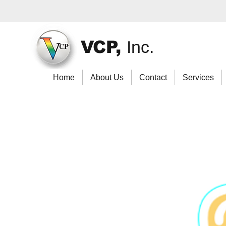
VCP,
Inc.
Home
About Us
Contact
Services