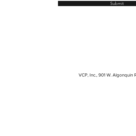
Submit
VCP, Inc., 901 W. Algonquin 