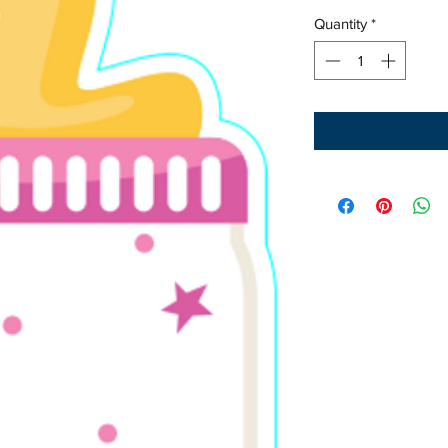
Quantity
*