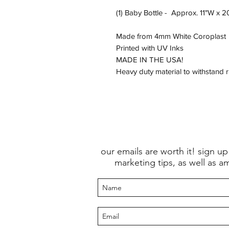
(1) Baby Bottle - Approx. 11"W x 
Made from 4mm White Coroplast
Printed with UV Inks
MADE IN THE USA!
Heavy duty material to withstand 
our emails are worth it! sign up
marketing tips, as well as a