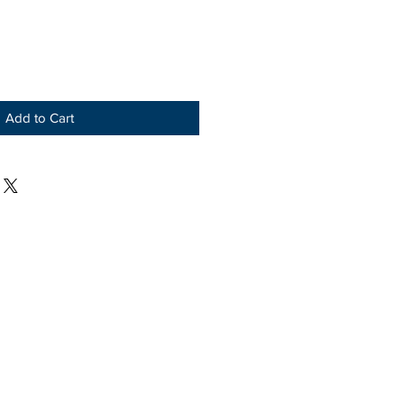
Add to Cart