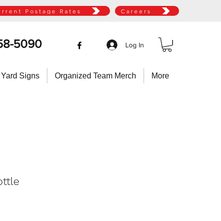
urrent Postage Rates
Careers
58-5090
Log In
 Yard Signs
Organized Team Merch
More
ottle