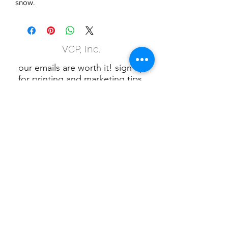
snow.
VCP, Inc.
our emails are worth it! sign up
for printing and marketing tips,
as well as amazing deals!
Submit
Phone:
(847) 658-5090
VCP Privacy Policy