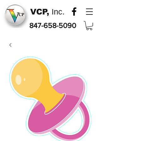
VCP,
Inc.
847-658-5090