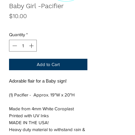
Baby Girl -Pacifier
Price
$10.00
Quantity
*
Add to Cart
Adorable flair for a Baby sign!
(1) Pacifier - Approx. 19"W x 20"H
Made from 4mm White Coroplast
Printed with UV Inks
MADE IN THE USA!
Heavy duty material to withstand rain &