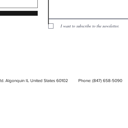
I want to subscribe to the newsletter.
Rd. Algonquin IL United States 60102
Phone: (847) 658-5090