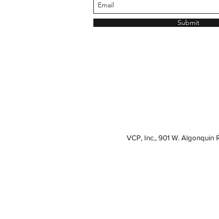
Submit
VCP, Inc., 901 W. Algonquin 