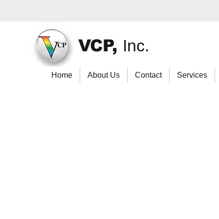
VCP,
Inc.
Home
About Us
Contact
Services