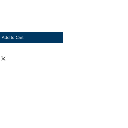
Add to Cart