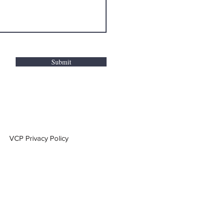
Submit
VCP Privacy Policy