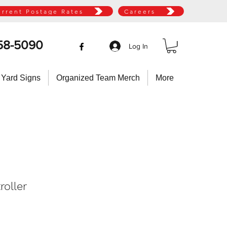
urrent Postage Rates
Careers
58-5090
Log In
 Yard Signs
Organized Team Merch
More
roller