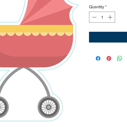
Quantity
*