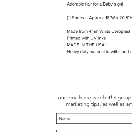
Adorable flair for a Baby sign!
(1) Shoes - Approx. 18"W x 20.5"
Made from 4mm White Coroplast
Printed with UV Inks
MADE IN THE USA!
Heavy duty material to withstand 
our emails are worth it! sign up
marketing tips, as well as a