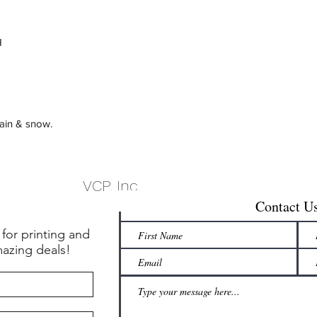
H
rain & snow.
VCP, Inc.
Contact U
 for printing and
mazing deals!