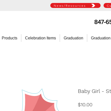
News/Resources
C
847-6
Products
Celebration Items
Graduation
Graduation
Baby Girl - St
Price
$10.00