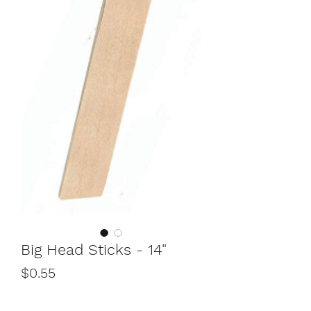
Big Head Sticks - 14"
Price
$0.55