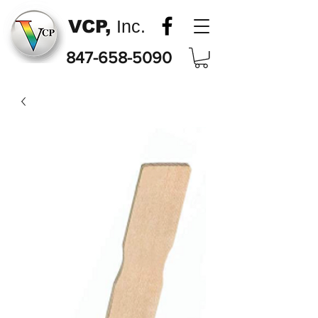
VCP,
Inc.
847-658-5090