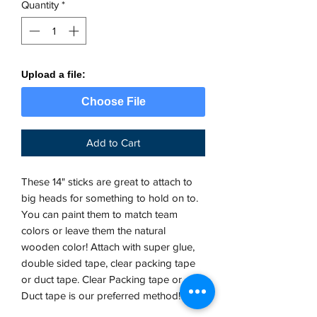
Quantity
*
Upload a file:
Choose File
Add to Cart
These 14" sticks are great to attach to
big heads for something to hold on to.
You can paint them to match team
colors or leave them the natural
wooden color! Attach with super glue,
double sided tape, clear packing tape
or duct tape. Clear Packing tape or
Duct tape is our preferred method!