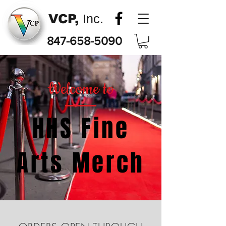
VCP,
Inc.
847-658-5090
Welcome to
HHS Fine
Arts Merch