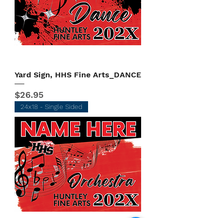
Yard Sign, HHS Fine Arts_DANCE
Price
$26.95
24x18 - Single Sided