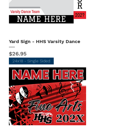
Yard Sign - HHS Varsity Dance
Price
$26.95
24x18 - Single Sided