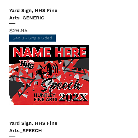
Yard Sign, HHS Fine
Arts_GENERIC
Price
$26.95
24x18 - Single Sided
Yard Sign, HHS Fine
Arts_SPEECH