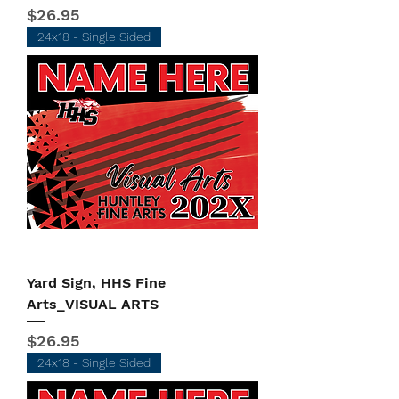
Price
$26.95
24x18 - Single Sided
Yard Sign, HHS Fine
Arts_VISUAL ARTS
Price
$26.95
24x18 - Single Sided