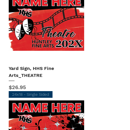
Yard Sign, HHS Fine
Arts_THEATRE
Price
$26.95
24x18 - Single Sided