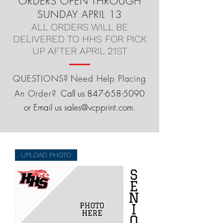
ORDERS OPEN THROUGH
SUNDAY APRIL 13
ALL ORDERS WILL BE
DELIVERED TO HHS FOR PICK
UP AFTER APRIL 21ST
QUESTIONS? Need Help Placing
An Order?
Call us
847-658-5090
or Email us
sales@vcpprint.com
.
UPLOAD PHOTO