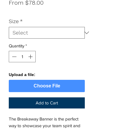
Sale
From
$78.00
Price
Size
*
Quantity
*
Upload a file:
Choose File
Add to Cart
The Breakaway Banner is the perfect 
way to showcase your team spirit and 