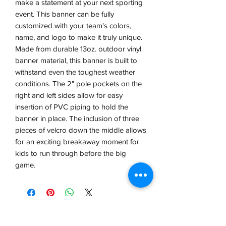
make a statement at your next sporting 
event. This banner can be fully 
customized with your team's colors, 
name, and logo to make it truly unique. 
Made from durable 13oz. outdoor vinyl 
banner material, this banner is built to 
withstand even the toughest weather 
conditions. The 2" pole pockets on the 
right and left sides allow for easy 
insertion of PVC piping to hold the 
banner in place. The inclusion of three 
pieces of velcro down the middle allows 
for an exciting breakaway moment for 
kids to run through before the big 
game.
VCP, Inc.