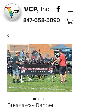
VCP,
Inc.
847-658-5090
Breakaway Banner