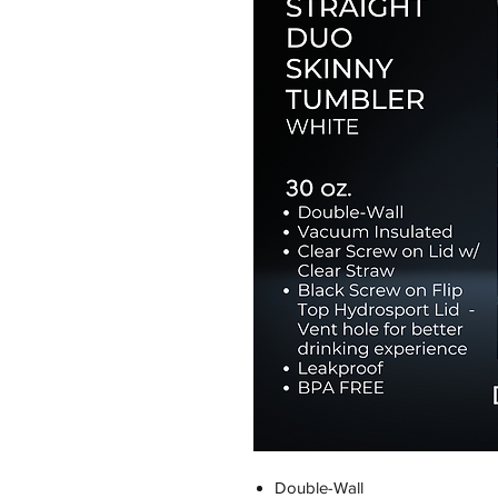
Double-Wall