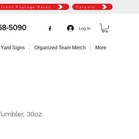
urrent Postage Rates
Careers
58-5090
Log In
 Yard Signs
Organized Team Merch
More
umbler, 30oz.