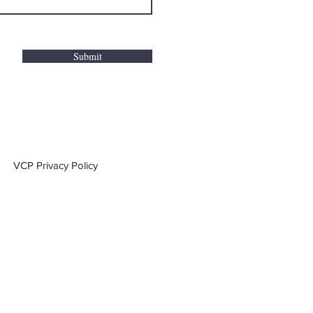
Submit
VCP Privacy Policy