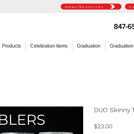
News/Resources
C
847-6
Products
Celebration Items
Graduation
Graduation
DUO Skinny T
Price
$23.00