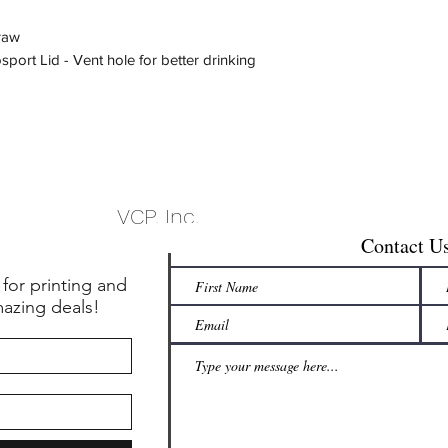
raw
port Lid - Vent hole for better drinking
VCP, Inc.
Contact U
 for printing and
mazing deals!