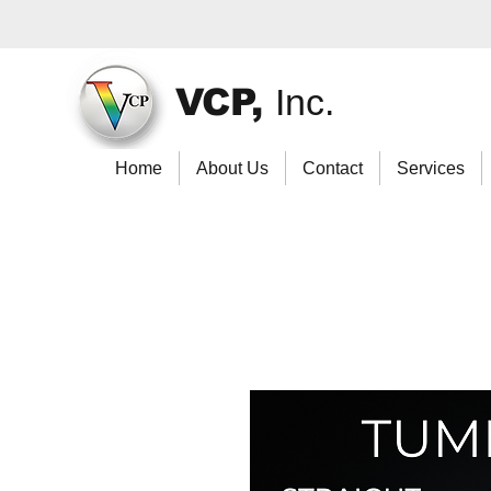
VCP,
Inc.
Home
About Us
Contact
Services