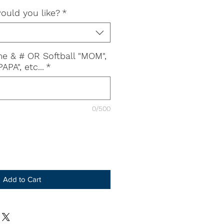
ould you like?
*
e & # OR Softball "MOM",
APA", etc...
*
0/500
Add to Cart