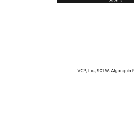
Submit
VCP, Inc., 901 W. Algonquin 