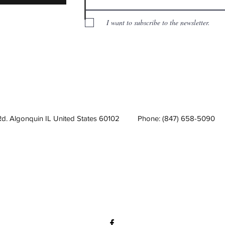
I want to subscribe to the newsletter.
Rd. Algonquin IL United States 60102
Phone: (847) 658-5090