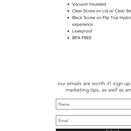
Vacuum Insulated
Clear Screw on Lid w/ Clear St
Black Screw on Flip Top Hydros
experience
Leakproof
BPA FREE
our emails are worth it! sign up
marketing tips, as well as a