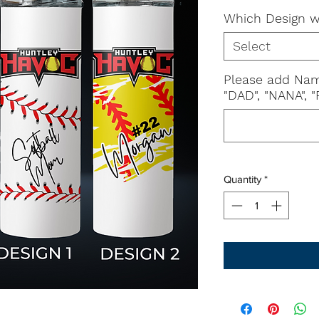
Which Design w
Select
Please add Nam
"DAD", "NANA", "P
Quantity
*