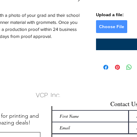
Upload a file:
th a photo of your grad and their school
banner material with grommets. Once you
Choose File
u a production proof within 24 business
 days from proof approval.
VCP, Inc.
Contact U
 for printing and
mazing deals!