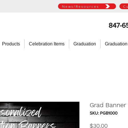
News/Resources
C
847-6
Products
Celebration Items
Graduation
Graduation
Grad Banner -
SKU: PGB1000
Price
$30.00