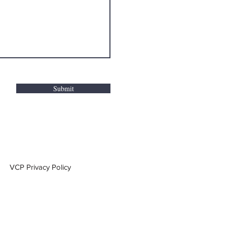
Submit
VCP Privacy Policy