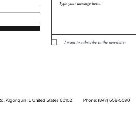
I want to subscribe to the newsletter.
Rd. Algonquin IL United States 60102
Phone: (847) 658-5090