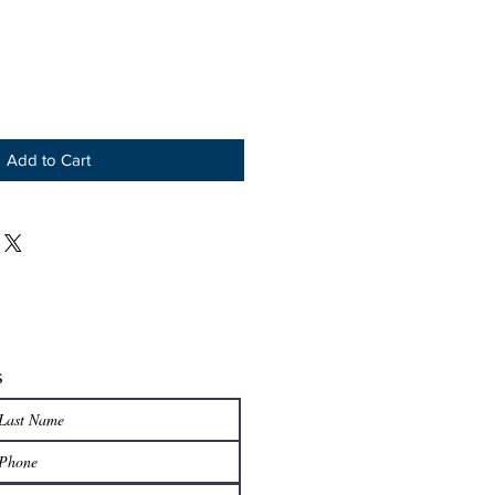
Add to Cart
s