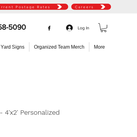
urrent Postage Rates
Careers
58-5090
Log In
 Yard Signs
Organized Team Merch
More
 4'x2' Personalized