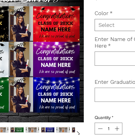
Color
*
Select
Enter Name of 
Here
*
Enter Graduatio
Quantity
*