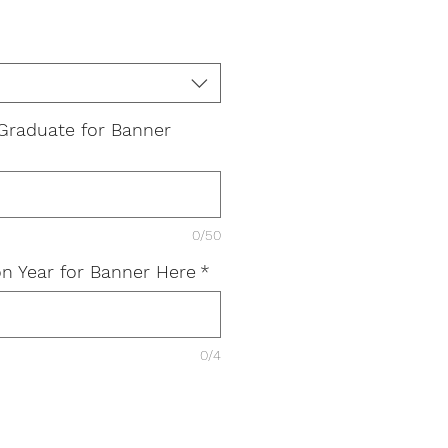
Graduate for Banner
0/50
n Year for Banner Here
*
0/4