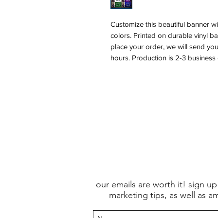
Customize this beautiful banner wi
colors. Printed on durable vinyl 
place your order, we will send yo
hours. Production is 2-3 business
our emails are worth it! sign up
marketing tips, as well as a