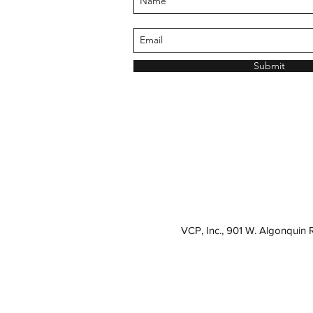
Submit
VCP, Inc., 901 W. Algonquin 