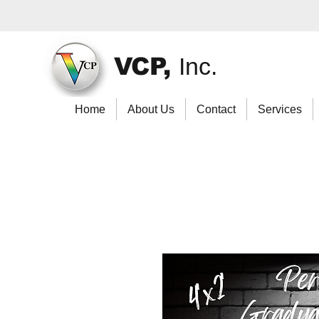
VCP,
Inc.
Home
About Us
Contact
Services