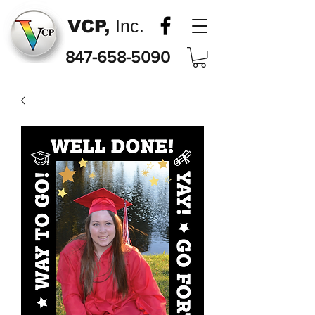
VCP,
Inc.
847-658-5090