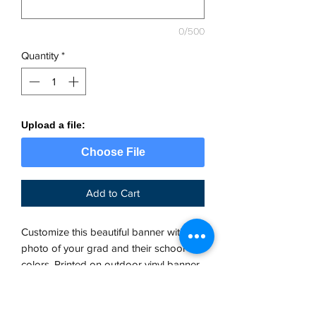
0/500
Quantity
*
Upload a file:
Choose File
Add to Cart
Customize this beautiful banner with a
photo of your grad and their school
colors. Printed on outdoor vinyl banner
material with grommets. Once you place
your order, we will send you a
production proof within 24 business