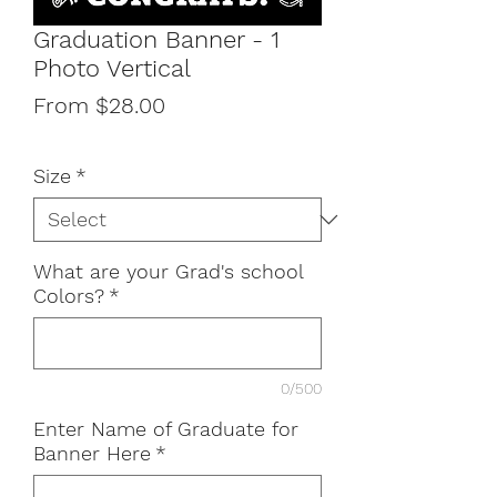
Graduation Banner - 1
Photo Vertical
Sale
From
$28.00
Price
Size
*
What are your Grad's school
Colors?
*
0/500
Enter Name of Graduate for
Banner Here
*