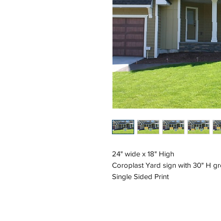
24" wide x 18" High
Coroplast Yard sign with 30" H g
Single Sided Print