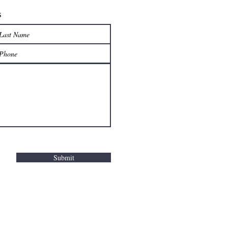
s
Submit