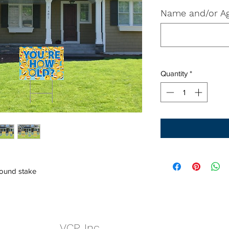
Name and/or Ag
Quantity
*
round stake
VCP, Inc.