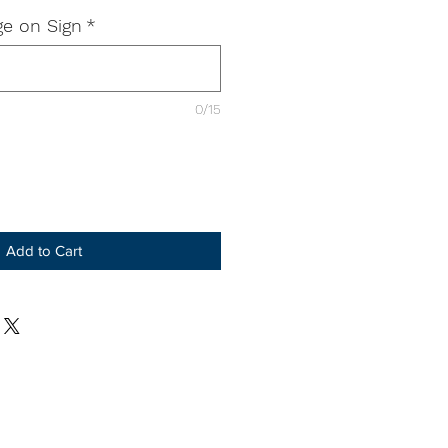
e on Sign
*
0/15
Add to Cart