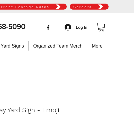
urrent Postage Rates
Careers
58-5090
Log In
 Yard Signs
Organized Team Merch
More
ay Yard Sign - Emoji