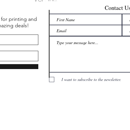
Contact U
 for printing and
mazing deals!
I want to subscribe to the newsletter.