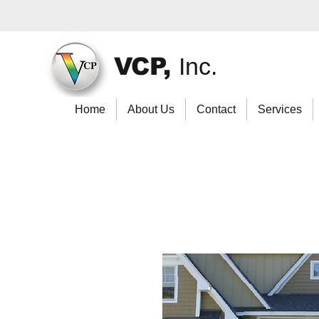
VCP,
Inc.
Home
About Us
Contact
Services