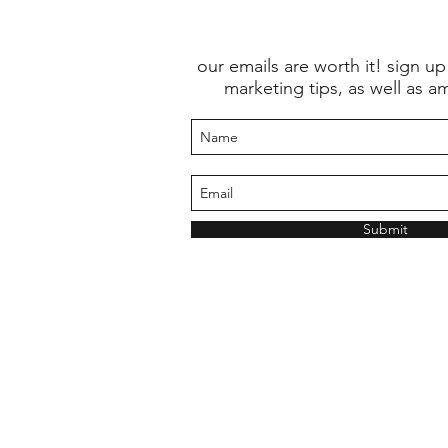
our emails are worth it! sign up
marketing tips, as well as a
Submit