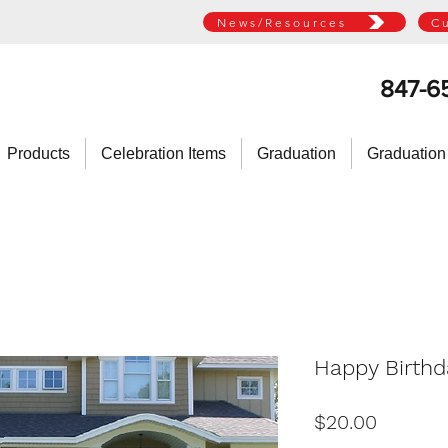
News/Resources
C
847-6
Products
Celebration Items
Graduation
Graduation
Happy Birthd
Price
$20.00