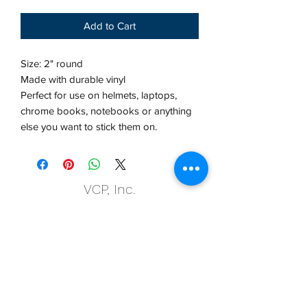
Add to Cart
Size: 2" round
Made with durable vinyl
Perfect for use on helmets, laptops,
chrome books, notebooks or anything
else you want to stick them on.
VCP, Inc.
our emails are worth it! sign up
for printing and marketing tips,
as well as amazing deals!