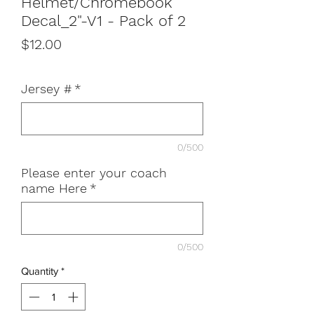
Helmet/Chromebook
Decal_2"-V1 - Pack of 2
Price
$12.00
Jersey #
*
0/500
Please enter your coach
name Here
*
0/500
Quantity
*