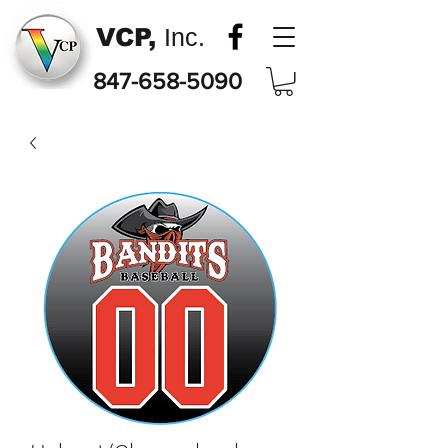
VCP,
Inc.
847-658-5090