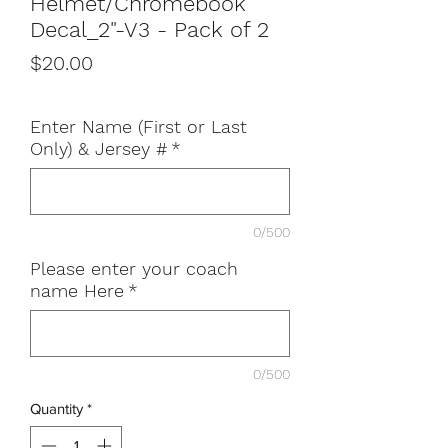
Helmet/Chromebook
Decal_2"-V3 - Pack of 2
Price
$20.00
Enter Name (First or Last
Only) & Jersey #
*
0/500
Please enter your coach
name Here
*
0/500
Quantity
*