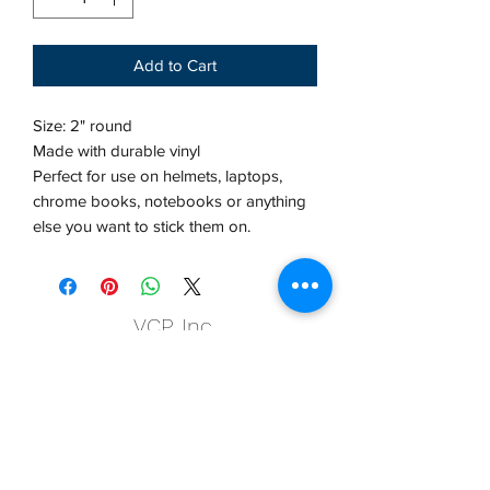
Add to Cart
Size: 2" round
Made with durable vinyl
Perfect for use on helmets, laptops,
chrome books, notebooks or anything
else you want to stick them on.
VCP, Inc.
our emails are worth it! sign up
for printing and marketing tips,
as well as amazing deals!