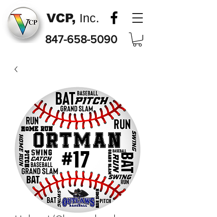
VCP,
Inc.
847-658-5090