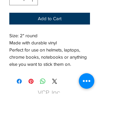
Add to Cart
Size: 2" round
Made with durable vinyl
Perfect for use on helmets, laptops,
chrome books, notebooks or anything
else you want to stick them on.
VCP, Inc.
our emails are worth it! sign up
for printing and marketing tips,
as well as amazing deals!