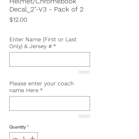
Helmet/Chromebook
Decal_2"-V3 - Pack of 2
Price
$12.00
Enter Name (First or Last
Only) & Jersey #
*
0/500
Please enter your coach
name Here
*
0/500
Quantity
*