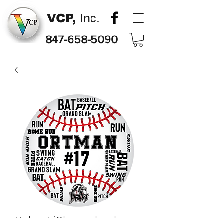
VCP,
Inc.
847-658-5090