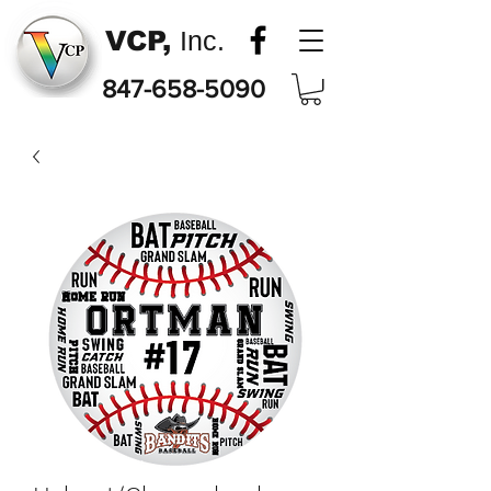
VCP,
Inc.
847-658-5090