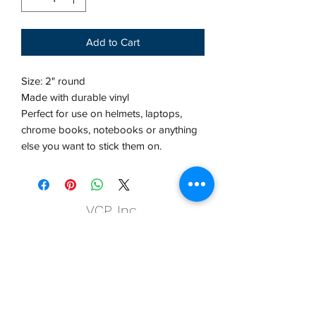
Add to Cart
Size: 2" round
Made with durable vinyl
Perfect for use on helmets, laptops,
chrome books, notebooks or anything
else you want to stick them on.
VCP, Inc.
our emails are worth it! sign up
for printing and marketing tips,
as well as amazing deals!