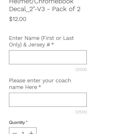
Helmet/Chromebook
Decal_2"-V3 - Pack of 2
Price
$12.00
Enter Name (First or Last
Only) & Jersey #
*
0/500
Please enter your coach
name Here
*
0/500
Quantity
*