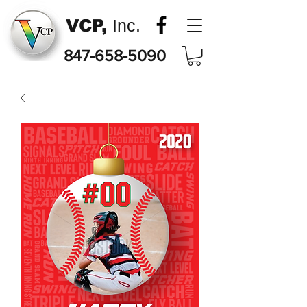
VCP,
Inc.
847-658-5090