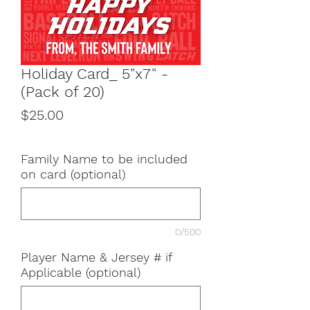
Holiday Card_ 5"x7" -
(Pack of 20)
Price
$25.00
Family Name to be included
on card (optional)
0/500
Player Name & Jersey # if
Applicable (optional)