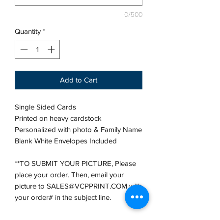
0/500
Quantity
*
Add to Cart
Single Sided Cards
Printed on heavy cardstock
Personalized with photo & Family Name
Blank White Envelopes Included
**TO SUBMIT YOUR PICTURE, Please
place your order. Then, email your
picture to SALES@VCPPRINT.COM with
your order# in the subject line.