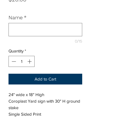
Name
*
0/15
Quantity
*
Add to Cart
24" wide x 18" High
Coroplast Yard sign with 30" H ground
stake
Single Sided Print