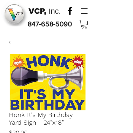
VCP,
Inc.
847-658-5090
Honk It's My Birthday
Yard Sign - 24"x18"
Price
$20.00