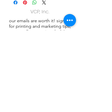
VCP, Inc.
our emails are worth it! sign up
for printing and marketing tips,
as well as amazing deals!
Submit
Phone:
(847) 658-5090
VCP Privacy Policy
VCP, Inc., 901 W.
Algonquin Rd. Algonquin