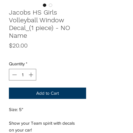
Jacobs HS Girls
Volleyball Window
Decal_(1 piece) - NO
Name
Price
$20.00
Quantity
*
Add to Cart
Size: 5"
Show your Team spirit with decals
on your car!