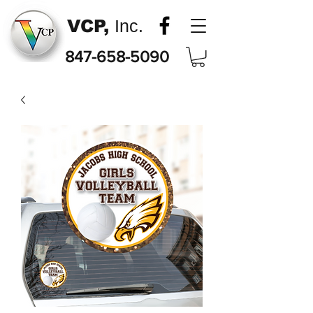
VCP,
Inc.
847-658-5090