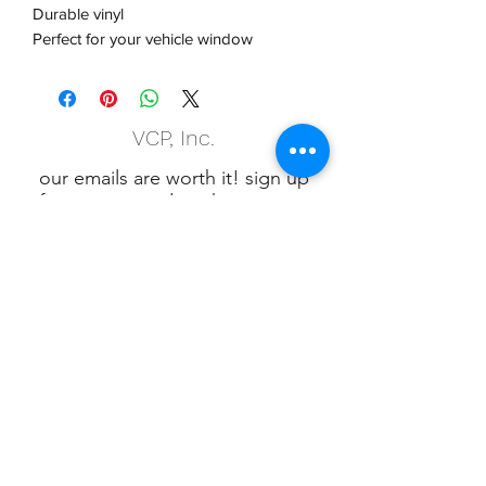
Durable vinyl
Perfect for your vehicle window
VCP, Inc.
our emails are worth it! sign up
for printing and marketing tips,
as well as amazing deals!
Submit
Phone:
(847) 658-5090
VCP Privacy Policy