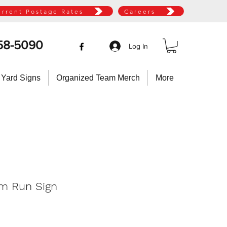
urrent Postage Rates
Careers
58-5090
Log In
 Yard Signs
Organized Team Merch
More
m Run Sign