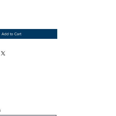
Add to Cart
s