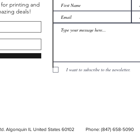
 for printing and
mazing deals!
I want to subscribe to the newsletter.
Rd. Algonquin IL United States 60102
Phone: (847) 658-5090