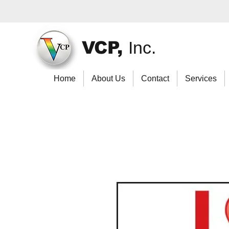
VCP,
Inc.
Home
About Us
Contact
Services