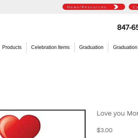
News/Resources
C
847-6
Products
Celebration Items
Graduation
Graduation
Love you Mo
Price
$3.00