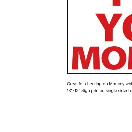
Great for cheering on Mommy while
18"x12" Sign printed single sided 