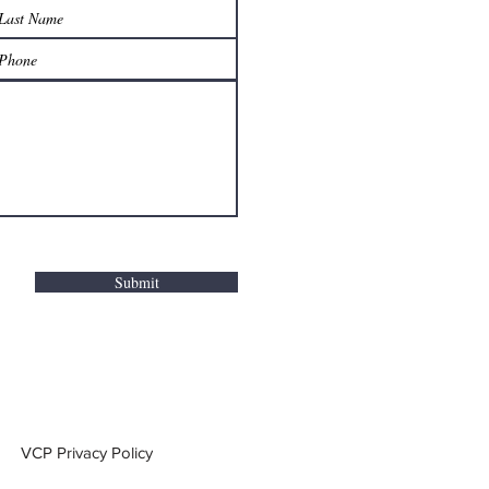
Submit
VCP Privacy Policy