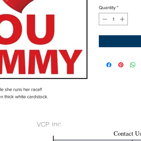
Quantity
*
 she runs her race!!
on thick white cardstock.
VCP, Inc.
Contact U