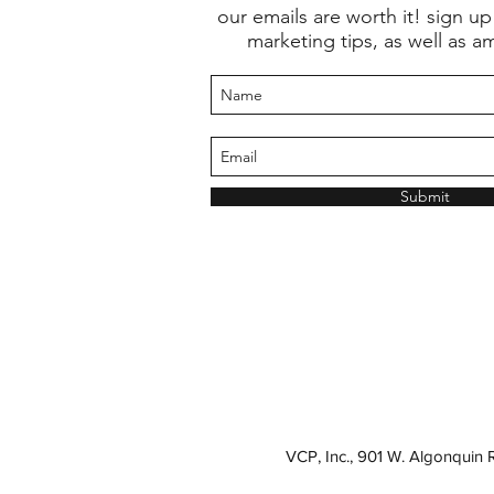
our emails are worth it! sign up
marketing tips, as well as a
Submit
VCP, Inc., 901 W. Algonquin 