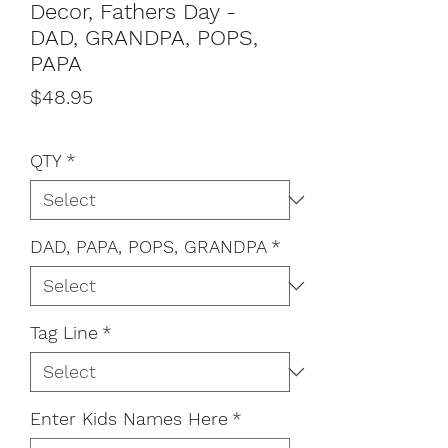
Decor, Fathers Day -
DAD, GRANDPA, POPS,
PAPA
Price
$48.95
QTY
*
DAD, PAPA, POPS, GRANDPA
*
Tag Line
*
Enter Kids Names Here
*