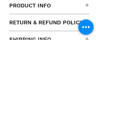
PRODUCT INFO
RETURN & REFUND POLICY
100% Satisfaction Guarantee
SHIPPING INFO
Pick up or shipping available
VCP, Inc.
our emails are worth it! sign up
for printing and marketing tips,
as well as amazing deals!