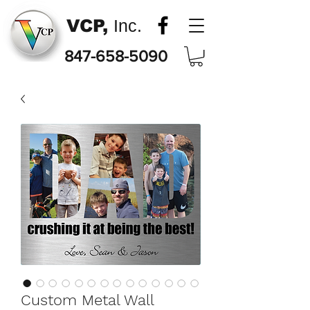
VCP,
Inc.
847-658-5090
Custom Metal Wall