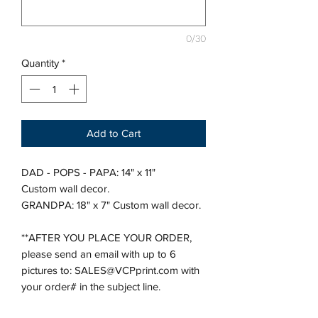
0/30
Quantity
*
Add to Cart
DAD - POPS - PAPA: 14" x 11"
Custom wall decor.
GRANDPA: 18" x 7" Custom wall decor.
**AFTER YOU PLACE YOUR ORDER,
please send an email with up to 6
pictures to: SALES@VCPprint.com with
your order# in the subject line.