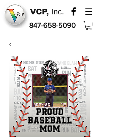
VCP,
Inc.
847-658-5090