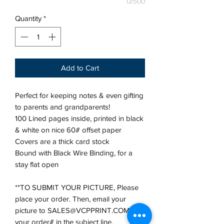
0/500
Quantity
*
Add to Cart
Perfect for keeping notes & even gifting
to parents and grandparents!
100 Lined pages inside, printed in black
& white on nice 60# offset paper
Covers are a thick card stock
Bound with Black Wire Binding, for a
stay flat open
**TO SUBMIT YOUR PICTURE, Please
place your order. Then, email your
picture to SALES@VCPPRINT.COM with
your order# in the subject line.