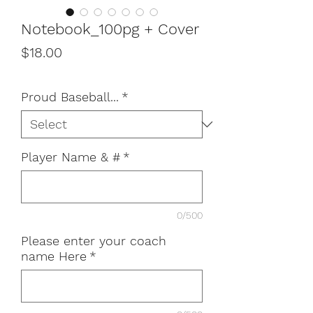
Notebook_100pg + Cover
Price
$18.00
Proud Baseball...
*
Player Name & #
*
0/500
Please enter your coach
name Here
*