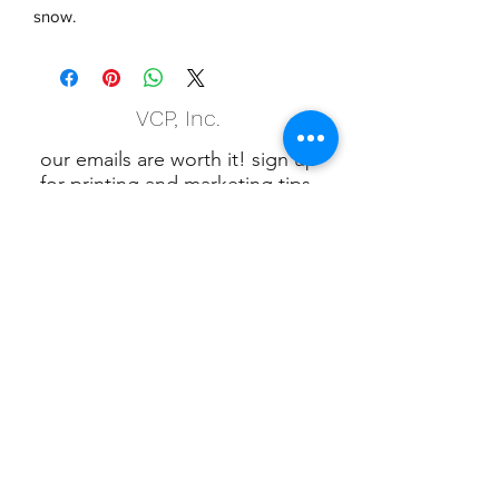
snow.
VCP, Inc.
our emails are worth it! sign up
for printing and marketing tips,
as well as amazing deals!
Submit
Phone:
(847) 658-5090
VCP Privacy Policy