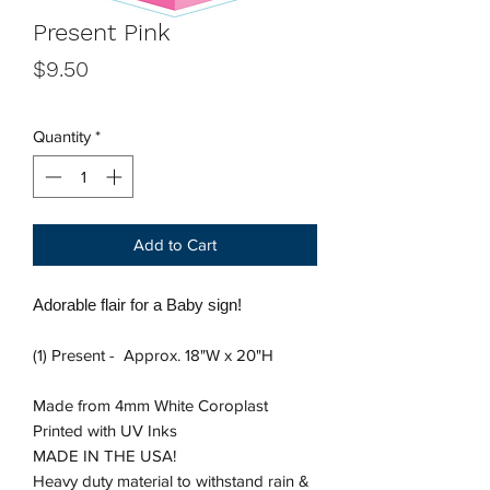
Present Pink
Price
$9.50
Quantity
*
Add to Cart
Adorable flair for a Baby sign!
(1) Present - Approx. 18"W x 20"H
Made from 4mm White Coroplast
Printed with UV Inks
MADE IN THE USA!
Heavy duty material to withstand rain &