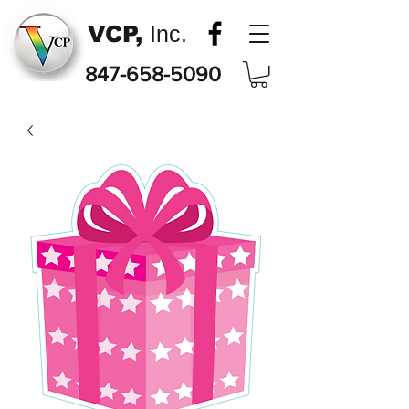
VCP,
Inc.
847-658-5090