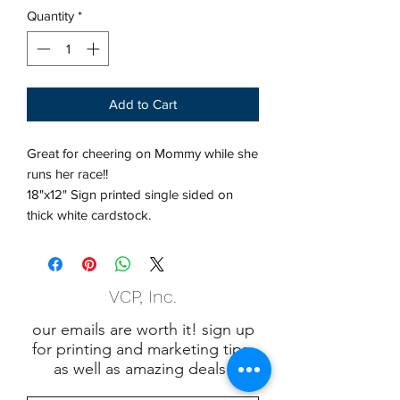
Quantity
*
Add to Cart
Great for cheering on Mommy while she
runs her race!!
18"x12" Sign printed single sided on
thick white cardstock.
VCP, Inc.
our emails are worth it! sign up
for printing and marketing tips,
as well as amazing deals!