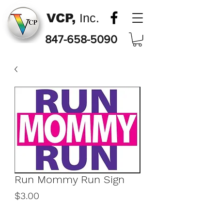
VCP,
Inc.
847-658-5090
Run Mommy Run Sign
Price
$3.00