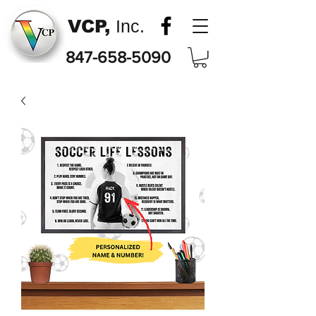
VCP,
Inc.
847-658-5090