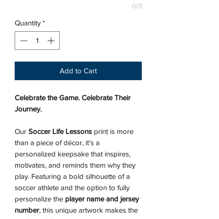
0/3
Quantity
*
Add to Cart
Celebrate the Game. Celebrate Their
Journey.
Our
Soccer Life Lessons
print is more
than a piece of décor, it’s a
personalized keepsake that inspires,
motivates, and reminds them why they
play. Featuring a bold silhouette of a
soccer athlete and the option to fully
personalize the
player name and jersey
number
, this unique artwork makes the