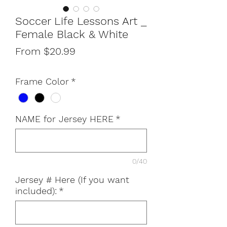
Soccer Life Lessons Art _
Female Black & White
Sale
From
$20.99
Price
Frame Color
*
NAME for Jersey HERE
*
0/40
Jersey # Here (If you want
included):
*