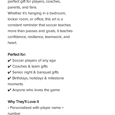
perfect gift for players, coaches,
parents, and fans.
Whether it’s hanging in a bedroom,
locker room, or office, this art is a
constant reminder that soccer teaches
more than passes and goals, it teaches
confidence, resilience, teamwork, and
heart.
Perfect for:
✔️ Soccer players of any age
✔️ Coaches & team gifts
✔️ Senior night & banquet gifts
✔️ Birthdays, holidays & milestone
moments
✔️ Anyone who loves the game
Why They’ll Love It
• Personalized with player name +
number