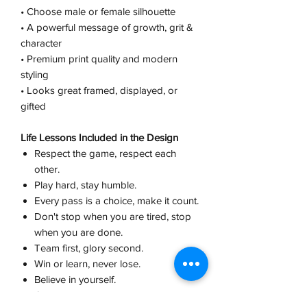
• Choose male or female silhouette
• A powerful message of growth, grit &
character
• Premium print quality and modern
styling
• Looks great framed, displayed, or
gifted
Life Lessons Included in the Design
Respect the game, respect each
other.
Play hard, stay humble.
Every pass is a choice, make it count.
Don't stop when you are tired, stop
when you are done.
Team first, glory second.
Win or learn, never lose.
Believe in yourself.
Champions are built in practice, not