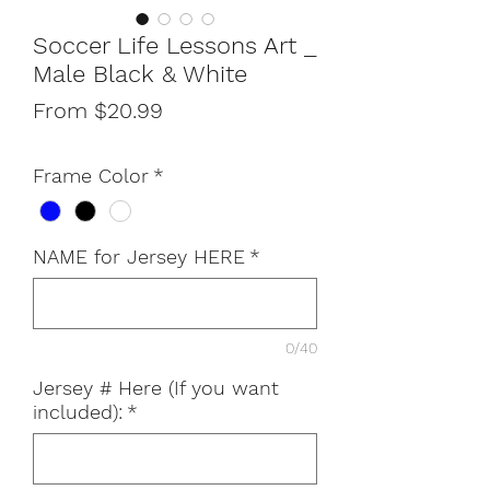
Soccer Life Lessons Art _
Male Black & White
Sale
From
$20.99
Price
Frame Color
*
NAME for Jersey HERE
*
0/40
Jersey # Here (If you want
included):
*