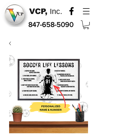
VCP,
Inc.
847-658-5090