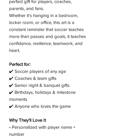
perfect gift for players, coaches,
parents, and fans.
Whether it’s hanging in a bedroom,
locker room, or office, this art is a
constant reminder that soccer teaches
more than passes and goals, it teaches
confidence, resilience, teamwork, and
heart.
Perfect for:
✔️ Soccer players of any age
✔️ Coaches & team gifts
✔️ Senior night & banquet gifts
✔️ Birthdays, holidays & milestone
moments
✔️ Anyone who loves the game
Why They’ll Love It
• Personalized with player name +
number