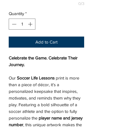
0/3
Quantity
*
Add to Cart
Celebrate the Game. Celebrate Their
Journey.
Our
Soccer Life Lessons
print is more
than a piece of décor, it’s a
personalized keepsake that inspires,
motivates, and reminds them why they
play. Featuring a bold silhouette of a
soccer athlete and the option to fully
personalize the
player name and jersey
number
, this unique artwork makes the