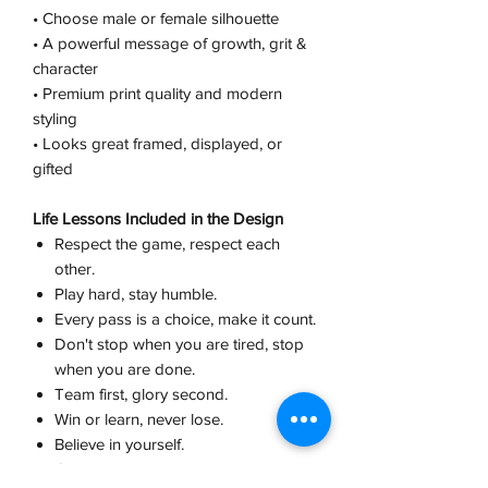
• Choose male or female silhouette
• A powerful message of growth, grit &
character
• Premium print quality and modern
styling
• Looks great framed, displayed, or
gifted
Life Lessons Included in the Design
Respect the game, respect each
other.
Play hard, stay humble.
Every pass is a choice, make it count.
Don't stop when you are tired, stop
when you are done.
Team first, glory second.
Win or learn, never lose.
Believe in yourself.
Champions are built in practice, not