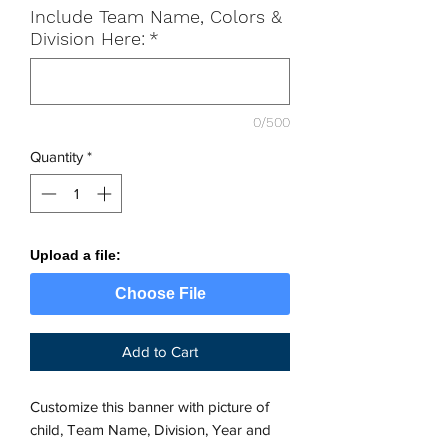
Include Team Name, Colors &
Division Here:
*
0/500
Quantity
*
Upload a file:
Choose File
Add to Cart
Customize this banner with picture of
child, Team Name, Division, Year and