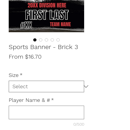
Sports Banner - Brick 3
Sale
From
$16.70
Price
Size
*
Player Name & #
*
0/500