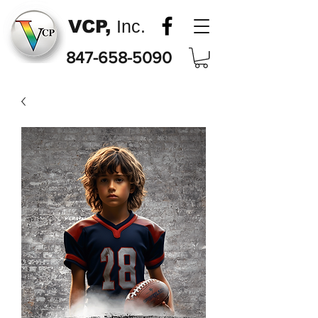
VCP,
Inc.
847-658-5090