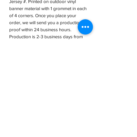
Jersey #. Printed on outdoor vinyl
banner material with 1 grommet in each
of 4 corners. Once you place your
order, we will send you a production
proof within 24 business hours.
Production is 2-3 business days from
proof approval.
VCP, Inc.
our emails are worth it! sign up
for printing and marketing tips,
as well as amazing deals!