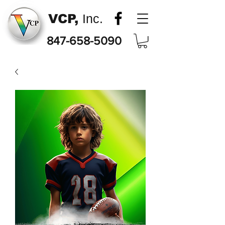
VCP,
Inc.
847-658-5090