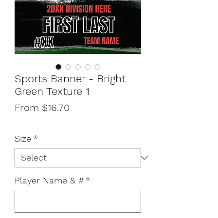
Sports Banner - Bright
Green Texture 1
Sale
From
$16.70
Price
Size
*
Player Name & #
*