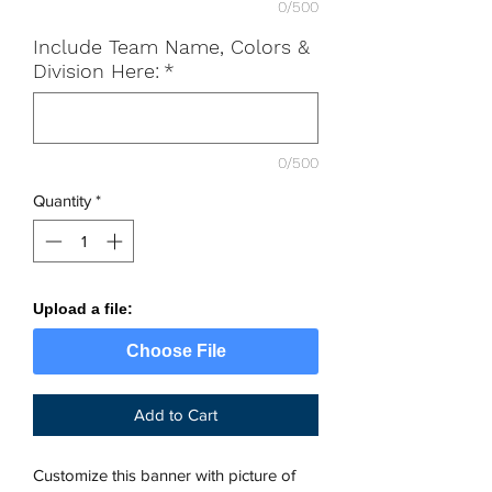
0/500
Include Team Name, Colors &
Division Here:
*
0/500
Quantity
*
Upload a file:
Choose File
Add to Cart
Customize this banner with picture of