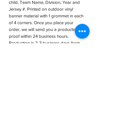
child, Team Name, Division, Year and
Jersey #. Printed on outdoor vinyl
banner material with 1 grommet in each
of 4 corners. Once you place your
order, we will send you a production
proof within 24 business hours.
Production is 2-3 business days from
proof approval.
VCP, Inc.
our emails are worth it! sign up
for printing and marketing tips,
as well as amazing deals!