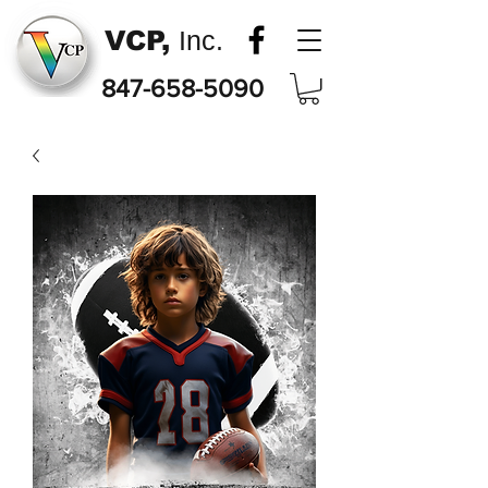
VCP,
Inc.
847-658-5090