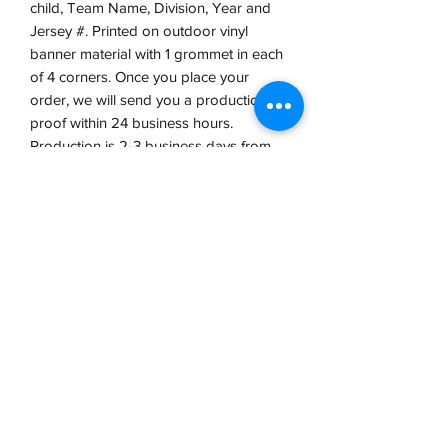
child, Team Name, Division, Year and
Jersey #. Printed on outdoor vinyl
banner material with 1 grommet in each
of 4 corners. Once you place your
order, we will send you a production
proof within 24 business hours.
Production is 2-3 business days from
proof approval.
VCP, Inc.
our emails are worth it! sign up
for printing and marketing tips,
as well as amazing deals!