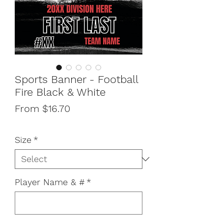
Sports Banner - Football
Fire Black & White
Sale
From
$16.70
Price
Size
*
Player Name & #
*