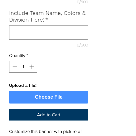
0/500
Include Team Name, Colors &
Division Here:
*
0/500
Quantity
*
Upload a file:
Choose File
Add to Cart
Customize this banner with picture of