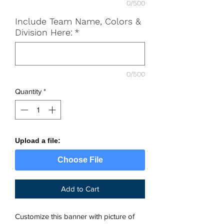
0/500
Include Team Name, Colors &
Division Here:
*
0/500
Quantity
*
Upload a file:
Choose File
Add to Cart
Customize this banner with picture of