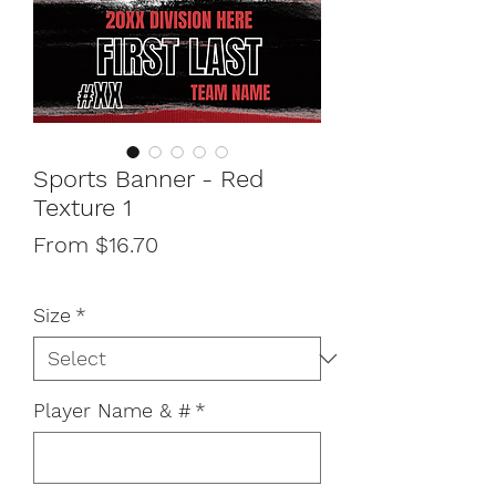
Sports Banner - Red
Texture 1
Sale
From
$16.70
Price
Size
*
Player Name & #
*