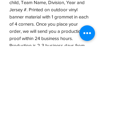
child, Team Name, Division, Year and
Jersey #. Printed on outdoor vinyl
banner material with 1 grommet in each
of 4 corners. Once you place your
order, we will send you a production
proof within 24 business hours.
Production is 2-3 business days from
proof approval.
VCP, Inc.
our emails are worth it! sign up
for printing and marketing tips,
as well as amazing deals!