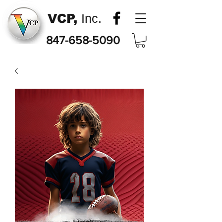
VCP,
Inc.
847-658-5090