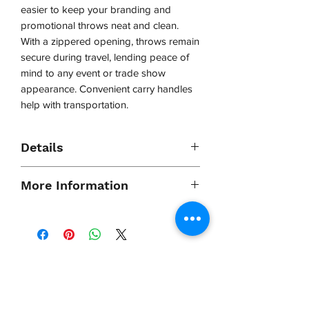
easier to keep your branding and
promotional throws neat and clean.
With a zippered opening, throws remain
secure during travel, lending peace of
mind to any event or trade show
appearance. Convenient carry handles
help with transportation.
Details
- Holds four imprinted or dye-
More Information
sublimated printed table throws or
runners
- Zippered closure provides secure
Shipping
Ships in: 1 Box
storage and transportation
Dimensions
(18"L X 12" X
- Bag opens up to 460mm x 310mm x
4"D)
VCP, Inc.
130mm (approx.: 18”x 12” x 5”)
Approximate
2 lbs
our emails are worth it! sign up
Shipping
for printing and marketing tips,