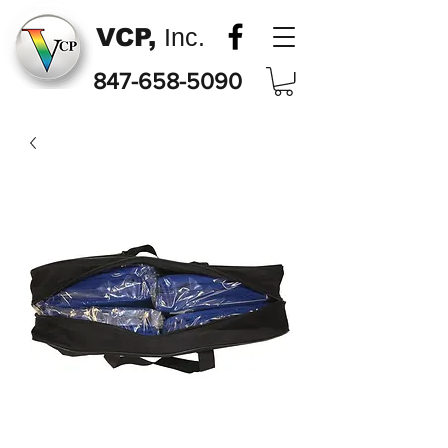
VCP,
Inc.
847-658-5090