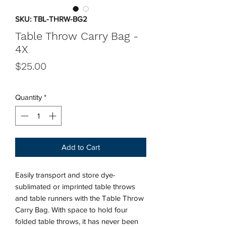
SKU: TBL-THRW-BG2
Table Throw Carry Bag -
4X
Price
$25.00
Quantity
*
Add to Cart
Easily transport and store dye-
sublimated or imprinted table throws
and table runners with the Table Throw
Carry Bag. With space to hold four
folded table throws, it has never been