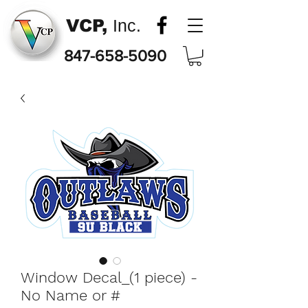
VCP,
Inc.
847-658-5090
Window Decal_(1 piece) -
No Name or #