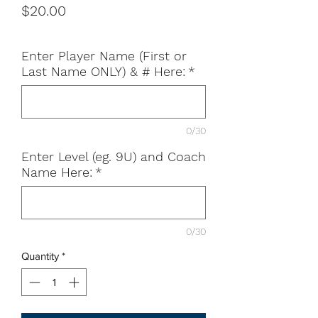
Price
$20.00
Enter Player Name (First or
Last Name ONLY) & # Here:
*
0/30
Enter Level (eg. 9U) and Coach
Name Here:
*
0/30
Quantity
*