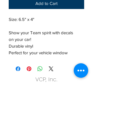
Add to Cart
Size: 6.5" x 4"
Show your Team spirit with decals
on your car!
Durable vinyl
Perfect for your vehicle window
VCP, Inc.
our emails are worth it! sign up
for printing and marketing tips,
as well as amazing deals!