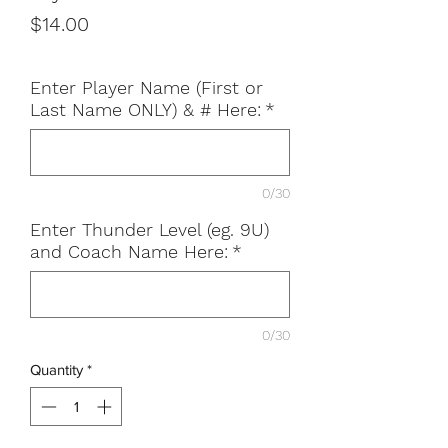
Price
$14.00
Enter Player Name (First or
Last Name ONLY) & # Here:
*
0/30
Enter Thunder Level (eg. 9U)
and Coach Name Here:
*
0/30
Quantity
*