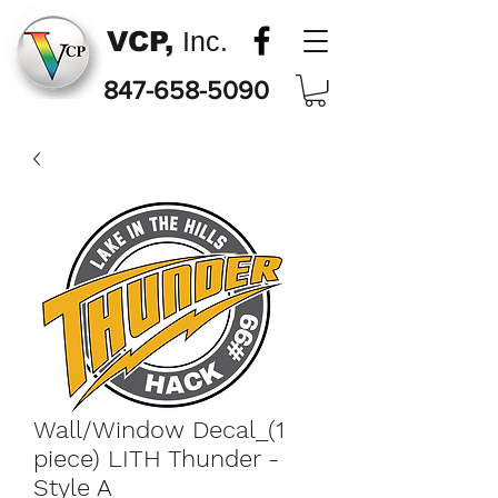
VCP,
Inc.
847-658-5090
Wall/Window Decal_(1
piece) LITH Thunder -
Style A