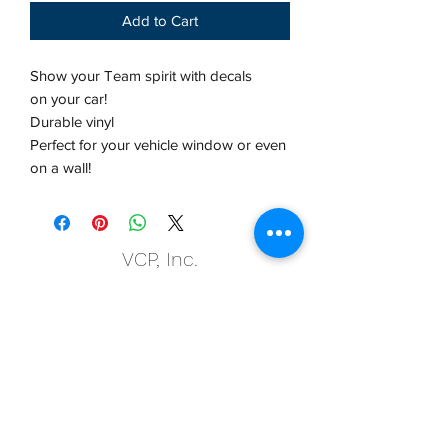
Add to Cart
Show your Team spirit with decals
on your car!
Durable vinyl
Perfect for your vehicle window or even
on a wall!
VCP, Inc.
our emails are worth it! sign up
for printing and marketing tips,
as well as amazing deals!